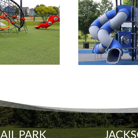
RAIL PARK
JACKS