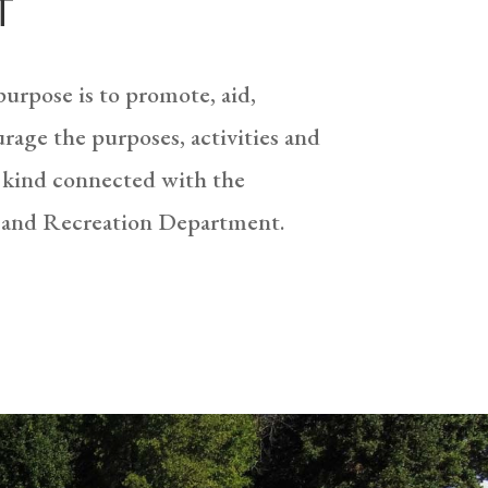
T
urpose is to promote, aid,
rage the purposes, activities and
 kind connected with the
 and Recreation Department.