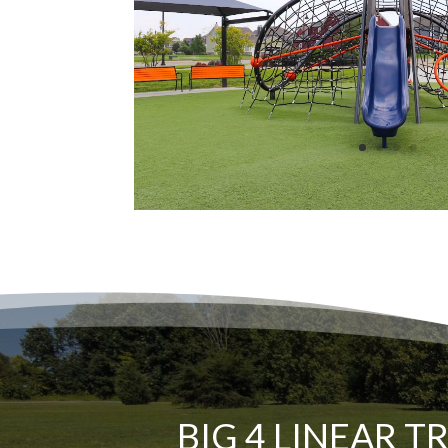
BIG 4 LINEAR T