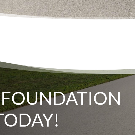
 FOUNDATION
TODAY!