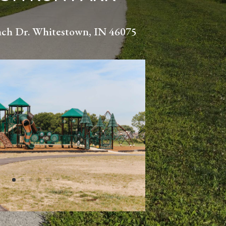
nch Dr. Whitestown, IN 46075