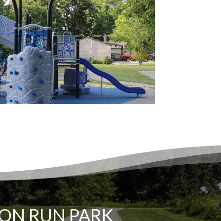
ON RUN PARK