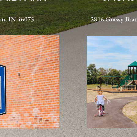
wn, IN 46075
2816 Grassy Bra