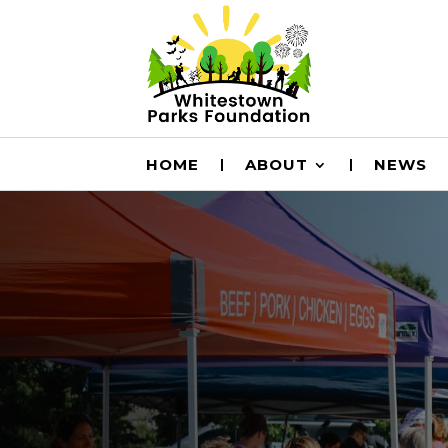
HOME
ABOUT
NEWS