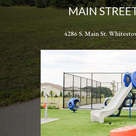
MAIN STREE
4286 S. Main St. Whitest