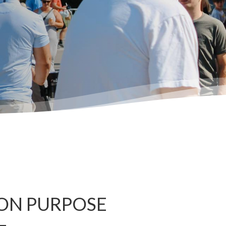
ON PURPOSE