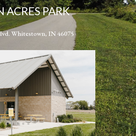
 ACRES PARK
lvd. Whitestown, IN 46075