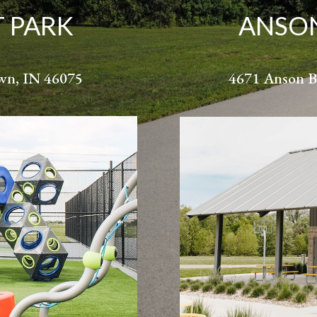
T PARK
ANSON
own, IN 46075
4671 Anson B