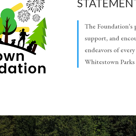
STATEMEN
The Foundation’s p
support, and encou
endeavors of every
Whitestown Parks