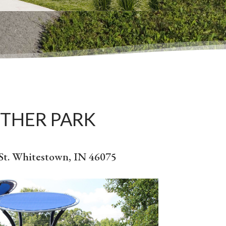
THER PARK
 St. Whitestown, IN 46075