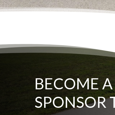
BECOME A
SPONSOR 