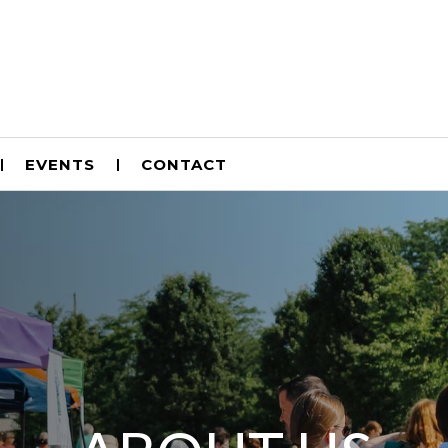
EVENTS
CONTACT