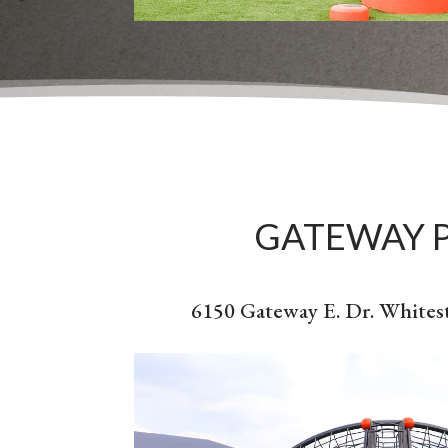
GATEWAY 
6150 Gateway E. Dr. Whites