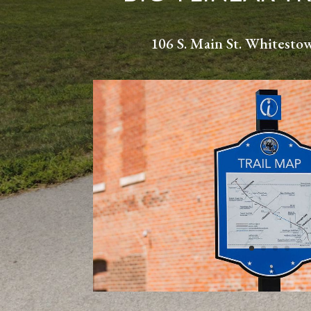
106 S. Main St. Whitesto