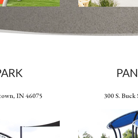
PARK
PAN
town, IN 46075
300 S. Buck