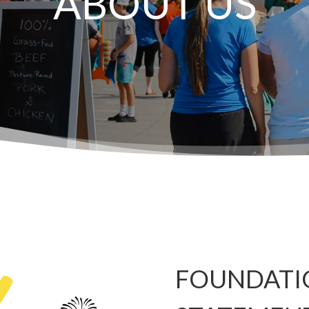
ABOUT US
FOUNDATI